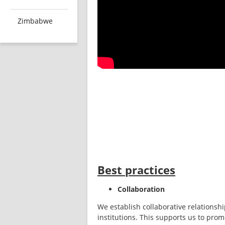
Zimbabwe
Best practices
Collaboration
We establish collaborative relationshi
institutions. This supports us to prom