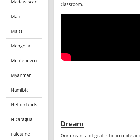
Madagascar
classroom. 
Mali
Malta
Mongolia
Montenegro
Myanmar
Namibia
Netherlands
Nicaragua
Dream
Palestine
Our dream and goal is to promote and 