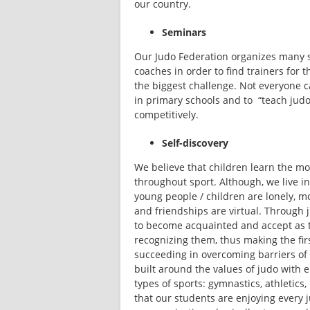
our country.
Seminars
Our Judo Federation organizes many s
coaches in order to find trainers for th
the biggest challenge. Not everyone ca
in primary schools and to  “teach jud
competitively.
Self-discovery
We believe that children learn the mo
throughout sport. Although, we live 
young people / children are lonely, mo
and friendships are virtual. Through j
to become acquainted and accept as t
recognizing them, thus making the firs
succeeding in overcoming barriers of
built around the values of judo with 
types of sports: gymnastics, athletics
that our students are enjoying every j