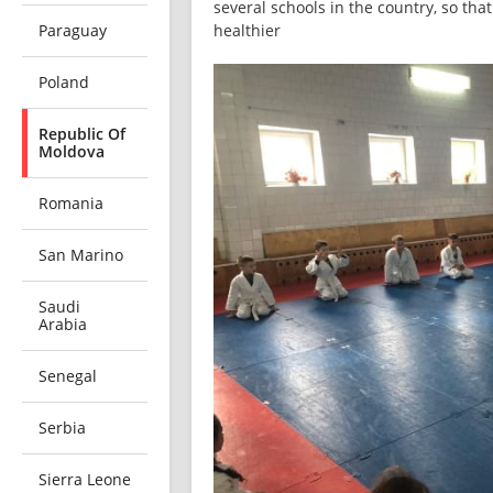
several schools in the country, so tha
Paraguay
healthier
Poland
Republic Of
Moldova
Romania
San Marino
Saudi
Arabia
Senegal
Serbia
Sierra Leone