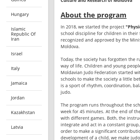
Culture and Research of Moldova
About the program
Hungary
In 2018, we started the project 
"Physi
Islamic
school discipline for children in their 
Republic Of
Iran
recognized and approved by the Minist
Moldova.  
Israel
Today, the society has forgotten the r
way of life. Children and young people
Italy
Moldavian Judo Federation started wit
schools to make the society a little be
Jamaica
is a sport of rhythm, coordination, bal
judo.
Jordan
The program runs throughout the scho
week for 45 minutes. At the end of the
Kazakhstan
with different games. Both, the instru
integrate and act in a constant group
Latvia
order to make a significant contributi
development of a child, we make judo l