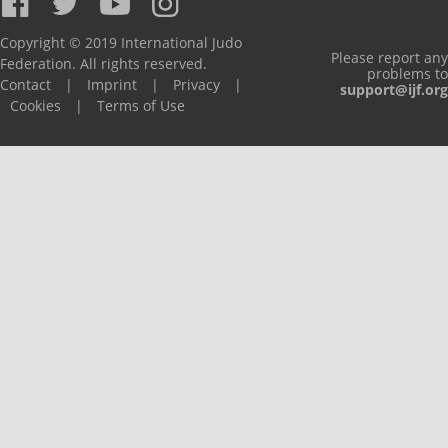
Copyright © 2019 International Judo
Please report any
Federation. All rights reserved.
problems to
Contact
|
Imprint
|
Privacy
|
support@ijf.org
Cookies
|
Terms of Use