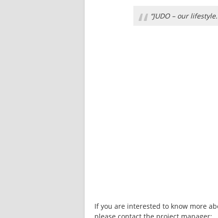
“
“JUDO – our lifestyle.
If you are interested to know more ab
please contact the project manager: