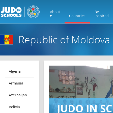
About
Be
▾
Countries
inspired
Republic of Moldova
Algeria
Armenia
Azerbaijan
JUDO IN S
Bolivia