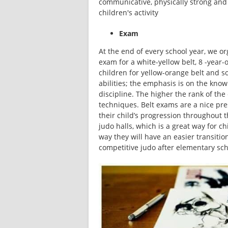
communicative, physically strong and f
children's activity
Exam
At the end of every school year, we or
exam for a white-yellow belt, 8 -year-o
children for yellow-orange belt and so
abilities; the emphasis is on the knowl
discipline. The higher the rank of the
techniques. Belt exams are a nice pres
their child’s progression throughout th
judo halls, which is a great way for chi
way they will have an easier transitio
competitive judo after elementary sch