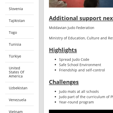
Slovenia
Additional support next
Tajikistan
Moldavian Judo Federation 
Togo
Ministry of Education, Culture and R
Tunisia
Highlights
Türkiye
Spread Judo Code
Safe School Environment
United
Friendship and self-control
States Of
America
Challenges
Uzbekistan
Judo mats at all schools
Judo part of the curriculum of 
Venezuela
Year-round program
Vietnam