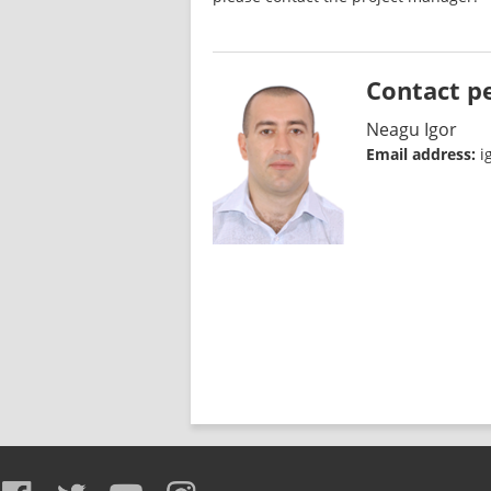
Contact p
Neagu Igor
Email address:
i