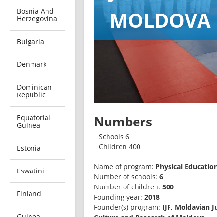
Bosnia And
MOLDOVA
Herzegovina
Bulgaria
Denmark
Dominican
Republic
Equatorial
Numbers
Guinea
Schools 6
Children 400
Estonia
Name of program: 
Eswatini
Number of schools: 
6
Number of children: 
500
Finland
Founding year: 
2018
Founder(s) program: 
IJF, Moldavian J
Guinea