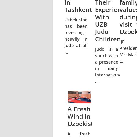
in
Their
famil
Tashkent
Experience
value
With
durin
Uzbekistan
UZB
visit 
has been
Judo
Uzbek
investing
Children
heavily in
IJF
judo at all
Preside
Judo is a
...
Mr. Mar
sport with
L.
a presence
in many
international
...
A Fresh
Wind in
Uzbekistan
A fresh