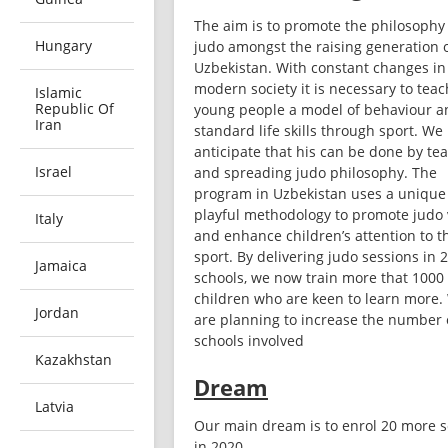
The aim is to promote the philosophy 
Hungary
judo amongst the raising generation o
Uzbekistan. With constant changes in 
modern society it is necessary to teach
Islamic
Republic Of
young people a model of behaviour an
Iran
standard life skills through sport. We 
anticipate that his can be done by tea
Israel
and spreading judo philosophy. The 
program in Uzbekistan uses a unique 
playful methodology to promote judo 
Italy
and enhance children’s attention to th
sport. By delivering judo sessions in 2
Jamaica
schools, we now train more that 1000 
children who are keen to learn more. 
Jordan
are planning to increase the number o
schools involved
Kazakhstan
Dream
Latvia
Our main dream is to enrol 20 more s
in 2020