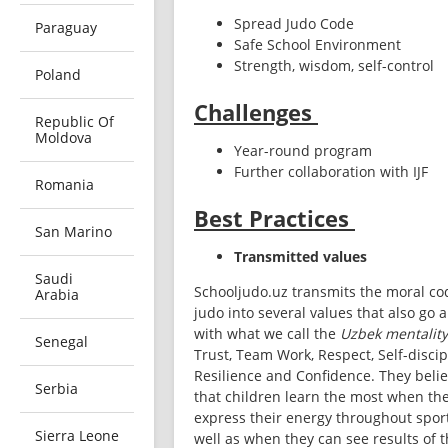
Spread Judo Code
Paraguay
Safe School Environment
Strength, wisdom, self-control
Poland
Challenges
Republic Of
Moldova
Year-round program 
Further collaboration with IJF 
Romania
Best Practices
San Marino
Transmitted values
Saudi
Schooljudo.uz transmits the moral cod
Arabia
judo into several values that also go a
with what we call the 
Uzbek mentality
Senegal
Trust, Team Work, Respect, Self-discipl
Resilience and Confidence. They belie
Serbia
that children learn the most when the
express their energy throughout sport
Sierra Leone
well as when they can see results of th