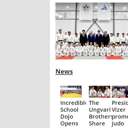
News
Incredible
The
Presi
School
Ungvari
Vizer
Dojo
Brothers
prom
Opens
Share
judo