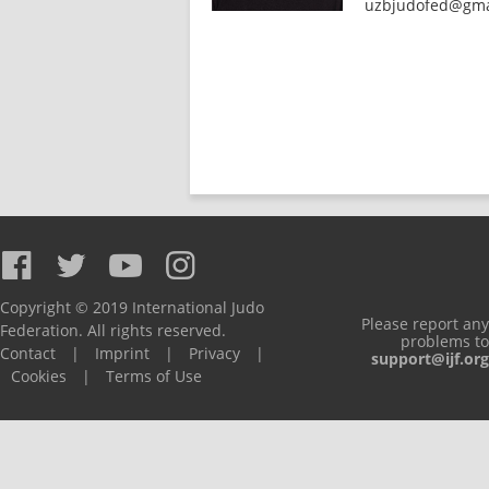
uzbjudofed@gma
Copyright © 2019 International Judo
Please report any
Federation. All rights reserved.
problems to
Contact
|
Imprint
|
Privacy
|
support@ijf.org
Cookies
|
Terms of Use