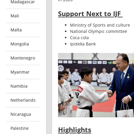
Madagascar
Support Next to IJF
Mali
Ministry of Sports and culture
Malta
National Olympic committee
Coca cola
Mongolia
Ipoteka Bank
Montenegro
Myanmar
Namibia
Netherlands
Nicaragua
Highlights
Palestine