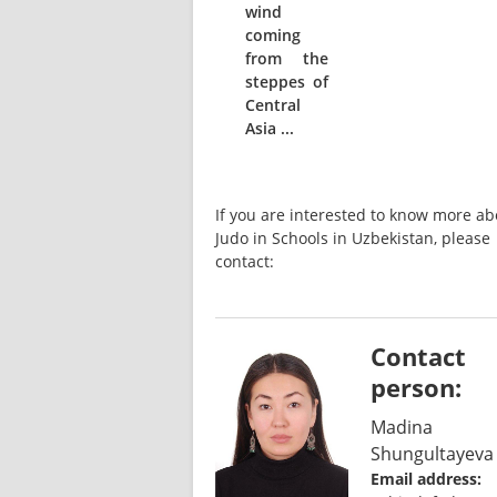
wind
coming
from the
steppes of
Central
Asia ...
If you are interested to know more abo
Judo in Schools in Uzbekistan, please 
contact:
Contact
person:
Madina
Shungultayeva
Email address: