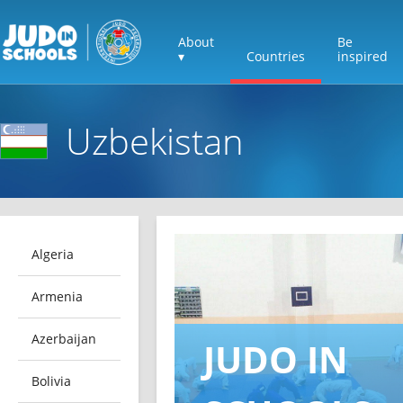
About
Be
▾
Countries
inspired
Uzbekistan
Algeria
Armenia
Azerbaijan
JUDO IN
Bolivia