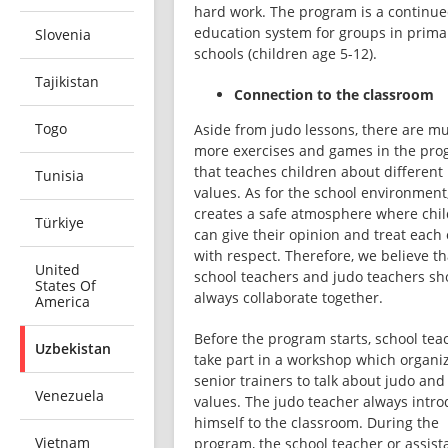
hard work. The program is a continue
education system for groups in primar
Slovenia
schools (children age 5-12). 
Tajikistan
Connection to the classroom
Togo
Aside from judo lessons, there are mu
more exercises and games in the pro
that teaches children about different 
Tunisia
values. As for the school environment, 
creates a safe atmosphere where chil
Türkiye
can give their opinion and treat each 
with respect. Therefore, we believe tha
United
school teachers and judo teachers sho
States Of
always collaborate together. 
America
Before the program starts, school teac
Uzbekistan
take part in a workshop which organiz
senior trainers to talk about judo and i
Venezuela
values. The judo teacher always intro
himself to the classroom. During the 
Vietnam
program, the school teacher or assistan