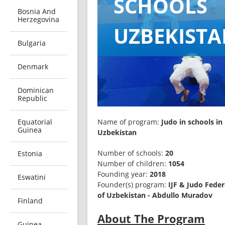
SCHOOLS
Bosnia And
Herzegovina
UZBEKIST
Bulgaria
Denmark
Dominican
Republic
Equatorial
Name of program: 
Judo in schools in 
Guinea
Uzbekistan
Number of schools: 
20
Estonia
Number of children: 
1054
Founding year: 
2018
Eswatini
Founder(s) program: 
IJF & Judo Feder
of Uzbekistan - Abdullo Muradov
Finland
About The Program
Guinea