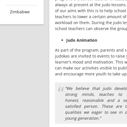
always at present at the judo lessons.
of our aims with this is to help school 
Zimbabwe
teachers to lower a certain amount of 
workload on them. During the judo les
school teachers can observe the grou
Judo Animation
As part of the program, parents and s
judokas are invited to events to raise 
learner’s mood and motivation. This w
can make our activities visible to publi
and encourage more youth to take up
“
“We believe that judo develo
strong minds, teaches to 
honest, reasonable and a sel
satisfied person. These are t
qualities we eager to see in 
young generation.”