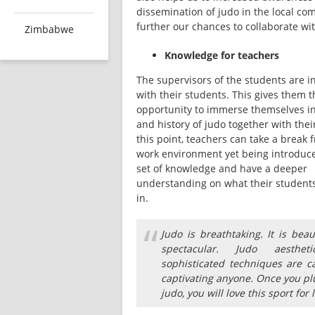
dissemination of judo in the local co
further our chances to collaborate wi
Zimbabwe
Knowledge for teachers
The supervisors of the students are in
with their students. This gives them th
opportunity to immerse themselves in 
and history of judo together with their
this point, teachers can take a break f
work environment yet being introduce
set of knowledge and have a deeper 
understanding on what their students 
in. 
“
Judo is breathtaking. It is beau
spectacular. Judo aesthet
sophisticated techniques are c
captivating anyone. Once you pl
judo, you will love this sport for l