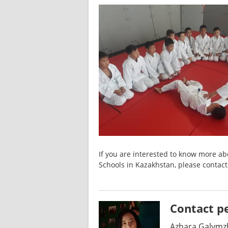
If you are interested to know more abo
Schools in Kazakhstan, please contact
Contact p
Azhara Galymz