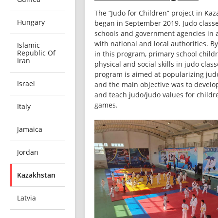
The “Judo for Children” project in Kaz
Hungary
began in September 2019. Judo classes
schools and government agencies in 
with national and local authorities. By
Islamic
Republic Of
in this program, primary school childr
Iran
physical and social skills in judo class
program is aimed at popularizing judo 
Israel
and the main objective was to develop
and teach judo/judo values ​​for childr
games.
Italy
Jamaica
Jordan
Kazakhstan
Latvia