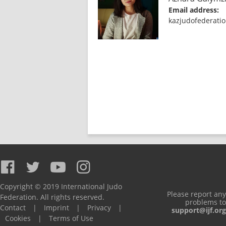
Email address:
kazjudofederati
Copyright © 2019 International Judo
Please report any
Federation. All rights reserved.
problems to
Contact
|
Imprint
|
Privacy
|
support@ijf.org
Cookies
|
Terms of Use