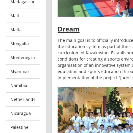
Madagascar
Mali
Dream
Malta
The main goal is to officially introduce
Mongolia
the education system as part of the sc
curriculum of Kazakhstan. Establishme
Montenegro
conditions for creating a sports envir
organization of an innovative system o
Myanmar
education and sports education throu
implementation of the project "Judo i
Namibia
Netherlands
Nicaragua
Palestine