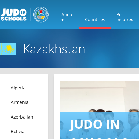
About
Be
▾
Countries
inspired
Kazakhstan
Algeria
Armenia
Azerbaijan
JUDO IN
Bolivia