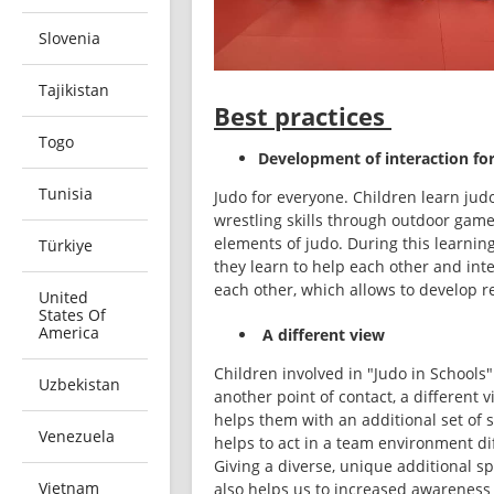
Slovenia
Tajikistan
Best practices
Togo
Development of interaction for
Tunisia
Judo for everyone. Children learn judo
wrestling skills through outdoor game
elements of judo. During this learning
Türkiye
they learn to help each other and inte
each other, which allows to develop re
United
States Of
America
A different view
Children involved in "Judo in Schools"
Uzbekistan
another point of contact, a different vi
helps them with an additional set of sk
Venezuela
helps to act in a team environment dif
Giving a diverse, unique additional sp
Vietnam
also helps us to increased awareness 