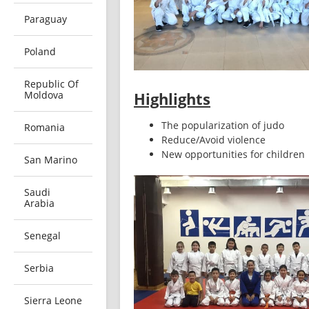
Paraguay
Poland
Republic Of
Moldova
Highlights
The popularization of judo
Romania
Reduce/Avoid violence 
New opportunities for children
San Marino
Saudi
Arabia
Senegal
Serbia
Sierra Leone