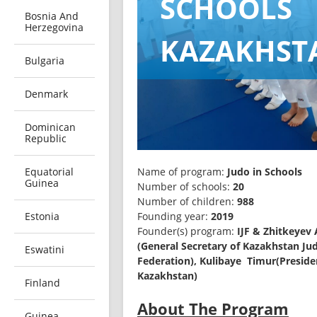
SCHOOLS
Bosnia And
Herzegovina
KAZAKHST
Bulgaria
Denmark
Dominican
Republic
Equatorial
Name of program: 
Judo in Schools
Guinea
Number of schools: 
20
Number of children: 
988
Estonia
Founding year: 
Founder(s) program:
 IJF & Zhitkeyev 
(General Secretary of Kazakhstan Jud
Eswatini
Federation), Kulibaye  Timur(Preside
Kazakhstan) 
Finland
About
Guinea