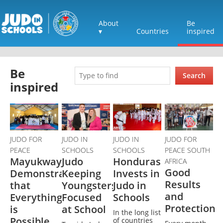
About
Be
▾
Countries
inspired
Be
Search
inspired
JUDO FOR
JUDO IN
JUDO IN
JUDO FOR
PEACE
SCHOOLS
SCHOOLS
PEACE SOUTH
Mayukwayukwa
Judo
Honduras
AFRICA
Good
Demonstrates
Keeping
Invests in
Results
that
Youngsters
Judo in
and
Everything
Focused
Schools
Protection
is
at School
In the long list
Possible
of countries