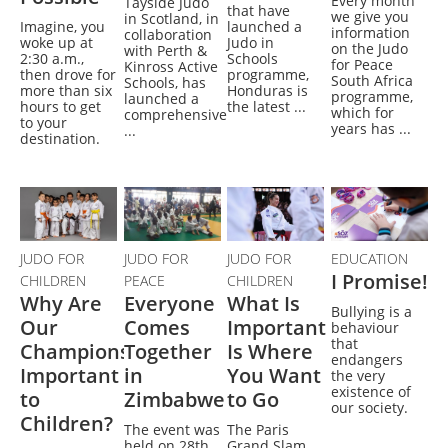
Every month
Tayside Judo
that have
we give you
in Scotland, in
Imagine, you
launched a
information
collaboration
woke up at
Judo in
on the Judo
with Perth &
2:30 a.m.,
Schools
for Peace
Kinross Active
then drove for
programme,
South Africa
Schools, has
more than six
Honduras is
programme,
launched a
hours to get
the latest ...
which for
comprehensive
to your
years has ...
...
destination.
JUDO FOR
JUDO FOR
JUDO FOR
EDUCATION
I Promise!
CHILDREN
PEACE
CHILDREN
Why Are
Everyone
What Is
Bullying is a
Our
Comes
Important
behaviour
that
Champions
Together
Is Where
endangers
Important
in
You Want
the very
existence of
to
Zimbabwe
to Go
our society.
Children?
The event was
The Paris
held on 28th
Grand Slam