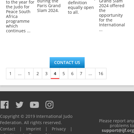
during the
Grand Slam
to the year for
definition
Paris Grand
2024 offered
the Judo for
equally open
Slam 2024.
the
Peace South
to all.
opportunity
Africa
for the
programme
International
which
...
continues ...
CONTACT US
1
...
1
2
3
4
5
6
7
...
16
Copyright © 2019 International Judo
Please report any
Federation. All rights reserved.
problems to
Contact
|
Imprint
|
Privacy
|
support@ijf.org