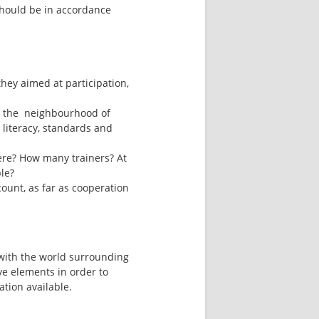
should be in accordance 
hey aimed at participation, 
n the  neighbourhood of 
 literacy, standards and 
ere? How many trainers? At 
ble?
ount, as far as cooperation 
 with the world surrounding 
e elements in order to 
tion available.