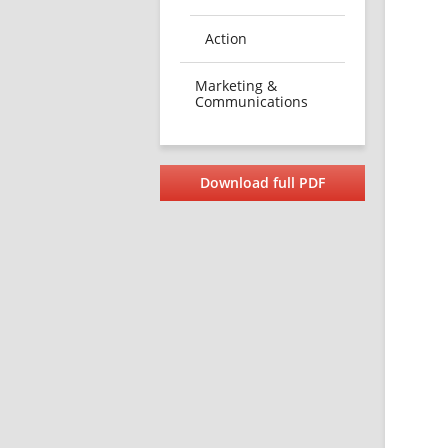
Action
Marketing &
Communications
Download full PDF