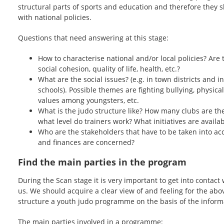
structural parts of sports and education and therefore they 
with national policies.
Questions that need answering at this stage:
How to characterise national and/or local policies? Are t
social cohesion, quality of life, health, etc.?
What are the social issues? (e.g. in town districts and i
schools). Possible themes are fighting bullying, physical
values among youngsters, etc.
What is the judo structure like? How many clubs are th
what level do trainers work? What initiatives are availa
Who are the stakeholders that have to be taken into acc
and finances are concerned?
Find the main parties in the program
During the Scan stage it is very important to get into contact
us. We should acquire a clear view of and feeling for the abov
structure a youth judo programme on the basis of the informa
The main parties involved in a programme: