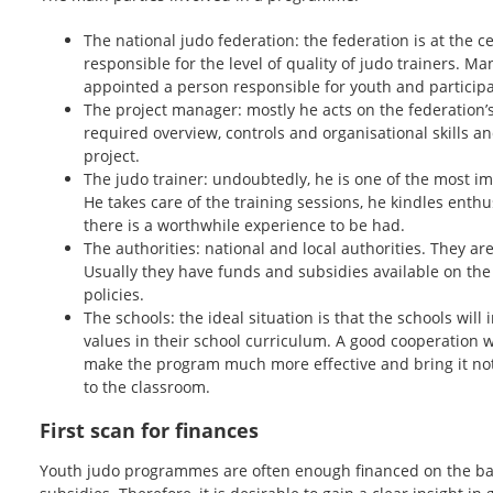
The national judo federation: the federation is at the ce
responsible for the level of quality of judo trainers. Ma
appointed a person responsible for youth and participa
The project manager: mostly he acts on the federation’s 
required overview, controls and organisational skills and
project.
The judo trainer: undoubtedly, he is one of the most imp
He takes care of the training sessions, he kindles ent
there is a worthwhile experience to be had.
The authorities: national and local authorities. They ar
Usually they have funds and subsidies available on the
policies.
The schools: the ideal situation is that the schools will 
values in their school curriculum. A good cooperation wit
make the program much more effective and bring it not o
to the classroom.
First scan for finances
Youth judo programmes are often enough financed on the bas