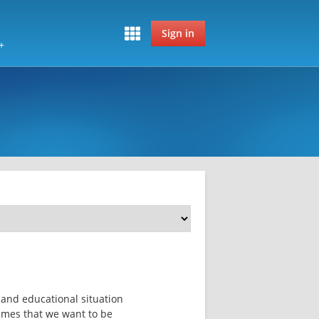
Sign in
+
s and educational situation 
mmes that we want to be 