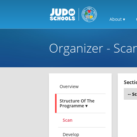
About ▾
Organizer - Sca
Secti
Overview
Structure Of The
Programme ▾
Scan
Develop