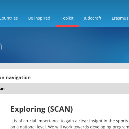
Countries
Be inspired
Toolkit
Judocraft
Erasmus
n
on navigation
Exploring (SCAN)
It is of crucial importance to gain a clear insight in the sport
on a national level. We will work towards developing progra