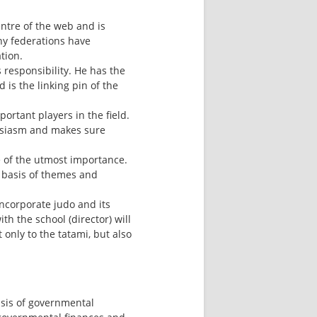
ntre of the web and is 
ny federations have 
tion.
responsibility. He has the 
 is the linking pin of the 
ortant players in the field. 
husiasm and makes sure 
e of the utmost importance. 
 basis of themes and 
incorporate judo and its 
h the school (director) will 
nly to the tatami, but also 
is of governmental 