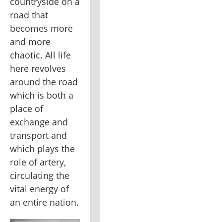
countryside on a 
road that 
becomes more 
and more 
chaotic. All life 
here revolves 
around the road 
which is both a 
place of 
exchange and 
transport and 
which plays the 
role of artery, 
circulating the 
vital energy of 
an entire nation.