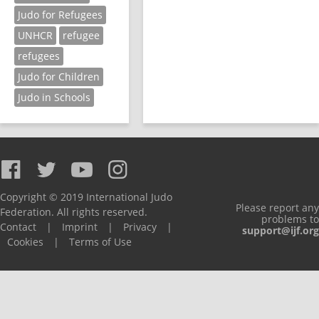
Judo for Refugees
UNHCR
refugee
refugees
Judo for Children
Judo in Schools
Copyright © 2019 International Judo
Please report any
Federation. All rights reserved.
problems to
Contact
|
Imprint
|
Privacy
|
support@ijf.org
Cookies
|
Terms of Use