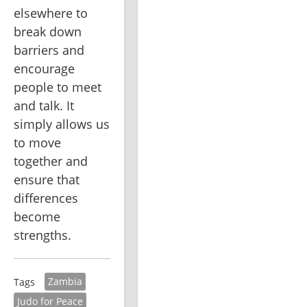
elsewhere to 
break down 
barriers and 
encourage 
people to meet 
and talk. It 
simply allows us 
to move 
together and 
ensure that 
differences 
become 
strengths.
Zambia
Tags
Judo for Peace