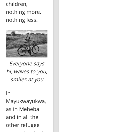
children, 
nothing more, 
nothing less.
Everyone says
hi, waves to you,
smiles at you
In 
Mayukwayukwa, 
as in Meheba 
and in all the 
other refugee 