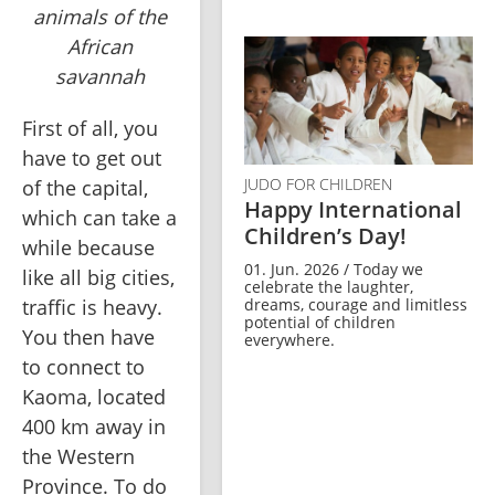
animals of the
African
savannah
First of all, you 
have to get out 
JUDO FOR CHILDREN
of the capital, 
Happy International
which can take a 
Children’s Day!
while because 
01. Jun. 2026 / Today we
like all big cities, 
celebrate the laughter,
dreams, courage and limitless
traffic is heavy. 
potential of children
You then have 
everywhere.
to connect to 
Kaoma, located 
400 km away in 
the Western 
Province. To do 