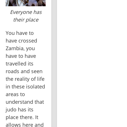
Everyone has
their place
You have to 
have crossed 
Zambia, you 
have to have 
travelled its 
roads and seen 
the reality of life 
in these isolated 
areas to 
understand that 
judo has its 
place there. It 
allows here and 