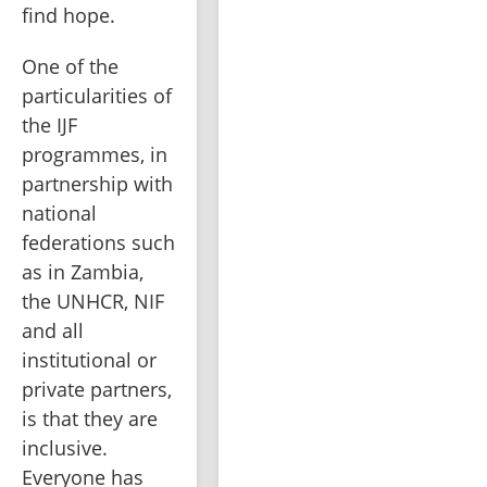
find hope.
One of the 
particularities of 
the IJF 
programmes, in 
partnership with 
national 
federations such 
as in Zambia, 
the UNHCR, NIF 
and all 
institutional or 
private partners, 
is that they are 
inclusive. 
Everyone has 