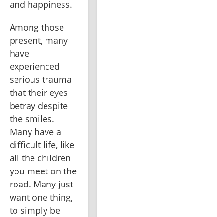
and happiness.
Among those 
present, many 
have 
experienced 
serious trauma 
that their eyes 
betray despite 
the smiles. 
Many have a 
difficult life, like 
all the children 
you meet on the 
road. Many just 
want one thing, 
to simply be 