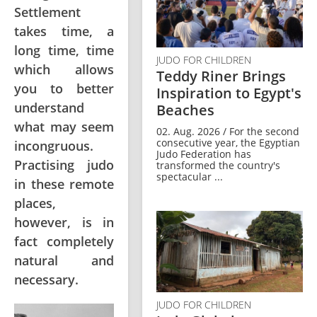
Settlement
takes time, a
long time, time
JUDO FOR CHILDREN
which allows
Teddy Riner Brings
you to better
Inspiration to Egypt's
understand
Beaches
what may seem
02. Aug. 2026 / For the second
consecutive year, the Egyptian
incongruous.
Judo Federation has
Practising judo
transformed the country's
spectacular ...
in these remote
places,
however, is in
fact completely
natural and
necessary.
JUDO FOR CHILDREN