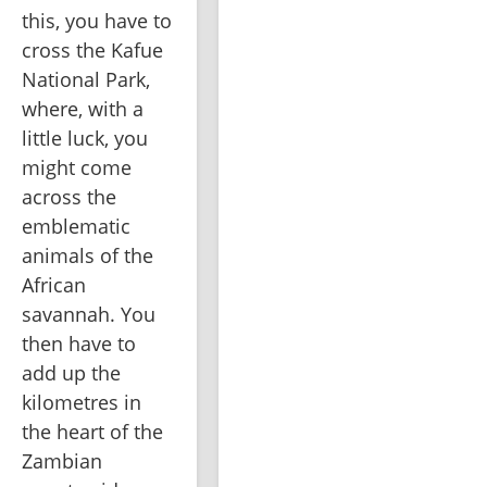
this, you have to 
cross the Kafue 
National Park, 
where, with a 
little luck, you 
might come 
across the 
emblematic 
animals of the 
African 
savannah. You 
then have to 
add up the 
kilometres in 
the heart of the 
Zambian 