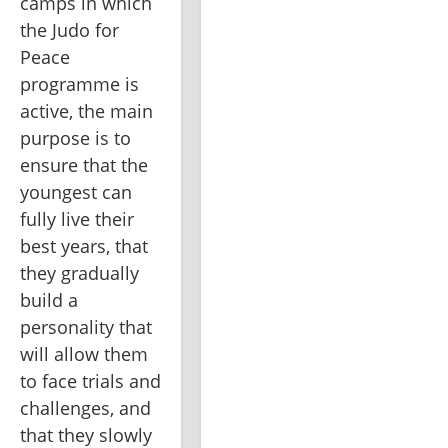
camps in which 
the Judo for 
Peace 
programme is 
active, the main 
purpose is to 
ensure that the 
youngest can 
fully live their 
best years, that 
they gradually 
build a 
personality that 
will allow them 
to face trials and 
challenges, and 
that they slowly 