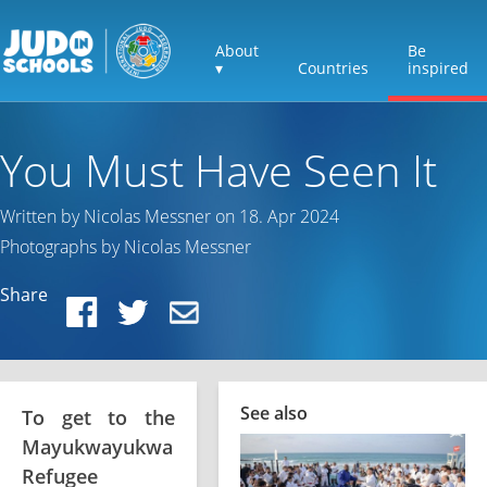
About
Be
▾
Countries
inspired
You Must Have Seen It
Written by Nicolas Messner on 18. Apr 2024
Photographs by Nicolas Messner
Share
See also
To get to the
Mayukwayukwa
Refugee