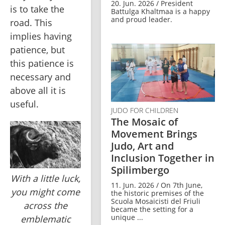
20. Jun. 2026 / President
is to take the 
Battulga Khaltmaa is a happy
and proud leader.
road. This 
implies having 
patience, but 
this patience is 
necessary and 
above all it is 
useful.
JUDO FOR CHILDREN
The Mosaic of
Movement Brings
Judo, Art and
Inclusion Together in
Spilimbergo
With a little luck,
11. Jun. 2026 / On 7th June,
you might come
the historic premises of the
Scuola Mosaicisti del Friuli
across the
became the setting for a
unique ...
emblematic