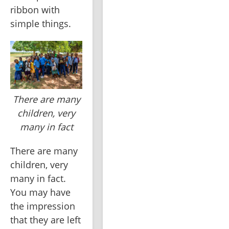
ribbon with 
simple things.
There are many
children, very
many in fact
There are many 
children, very 
many in fact. 
You may have 
the impression 
that they are left 