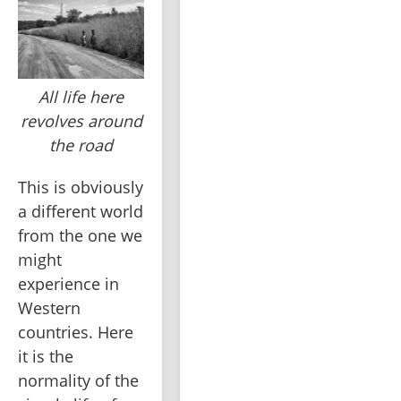
All life here
revolves around
the road
This is obviously 
a different world 
from the one we 
might 
experience in 
Western 
countries. Here 
it is the 
normality of the 