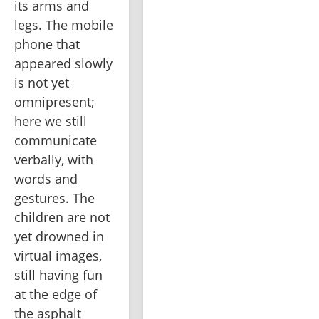
its arms and 
legs. The mobile 
phone that 
appeared slowly 
is not yet 
omnipresent; 
here we still 
communicate 
verbally, with 
words and 
gestures. The 
children are not 
yet drowned in 
virtual images, 
still having fun 
at the edge of 
the asphalt 