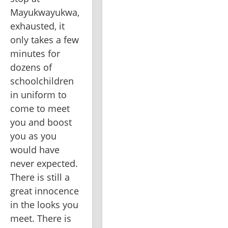
Mayukwayukwa, 
exhausted, it 
only takes a few 
minutes for 
dozens of 
schoolchildren 
in uniform to 
come to meet 
you and boost 
you as you 
would have 
never expected. 
There is still a 
great innocence 
in the looks you 
meet. There is 