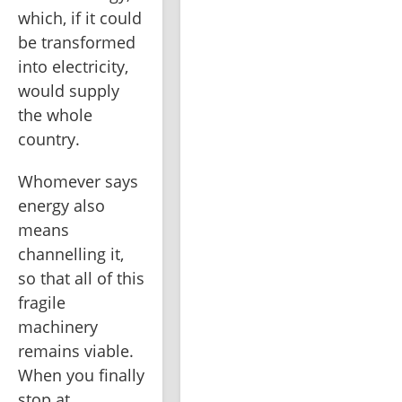
which, if it could 
be transformed 
into electricity, 
would supply 
the whole 
country.
Whomever says 
energy also 
means 
channelling it, 
so that all of this 
fragile 
machinery 
remains viable. 
When you finally 
stop at 