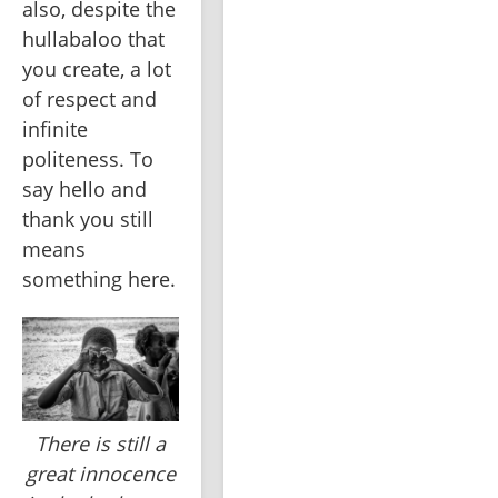
also, despite the 
hullabaloo that 
you create, a lot 
of respect and 
infinite 
politeness. To 
say hello and 
thank you still 
means 
something here.
There is still a
great innocence