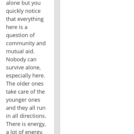
alone but you 
quickly notice 
that everything 
here is a 
question of 
community and 
mutual aid. 
Nobody can 
survive alone, 
especially here. 
The older ones 
take care of the 
younger ones 
and they all run 
in all directions. 
There is energy, 
a lot of energy, 