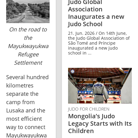
Judo Global
Association
Inaugurates a new
Judo School
On the road to
21. Jun. 2026 / On 14th June,
the
the Judo Global Association of
São Tomé and Príncipe
Mayukwayukwa
inaugurated a new judo
school in ...
Refugee
Settlement
Several hundred 
kilometres 
separate the 
camp from 
JUDO FOR CHILDREN
Lusaka and the 
Mongolia’s Judo
most efficient 
Legacy Starts with Its
way to connect 
Children
Mayukwayukwa 