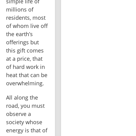
simple life of 
millions of 
residents, most 
of whom live off 
the earth’s 
offerings but 
this gift comes 
at a price, that 
of hard work in 
heat that can be 
overwhelming.
All along the 
road, you must 
observe a 
society whose 
energy is that of 