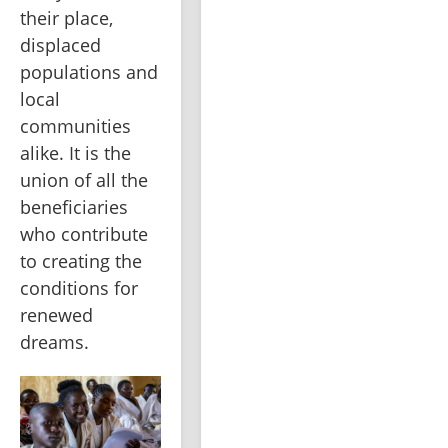
their place, 
displaced 
populations and 
local 
communities 
alike. It is the 
union of all the 
beneficiaries 
who contribute 
to creating the 
conditions for 
renewed 
dreams.