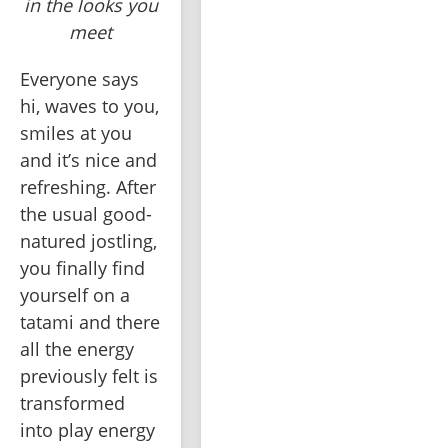
in the looks you
meet
Everyone says 
hi, waves to you, 
smiles at you 
and it’s nice and 
refreshing. After 
the usual good-
natured jostling, 
you finally find 
yourself on a 
tatami and there 
all the energy 
previously felt is 
transformed 
into play energy 