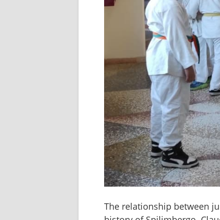
The relationship between ju
history of Spilimbergo. Clau