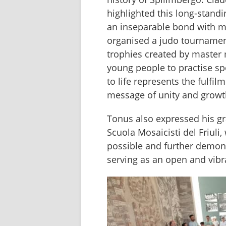
highlighted this long-stand
an inseparable bond with mo
organised a judo tournament 
trophies created by master m
young people to practise spo
to life represents the fulfi
message of unity and growt
Tonus also expressed his gra
Scuola Mosaicisti del Friuli
possible and further demon
serving as an open and vibra