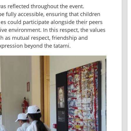
as reflected throughout the event. 
e fully accessible, ensuring that children 
ies could participate alongside their peers 
e environment. In this respect, the values 
 as mutual respect, friendship and 
expression beyond the tatami.