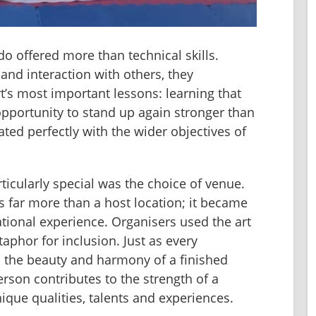
do offered more than technical skills. 
d interaction with others, they 
’s most important lessons: learning that 
 opportunity to stand up again stronger than 
ed perfectly with the wider objectives of 
ticularly special was the choice of venue. 
 far more than a host location; it became 
ational experience. Organisers used the art 
phor for inclusion. Just as every 
to the beauty and harmony of a finished 
son contributes to the strength of a 
que qualities, talents and experiences.