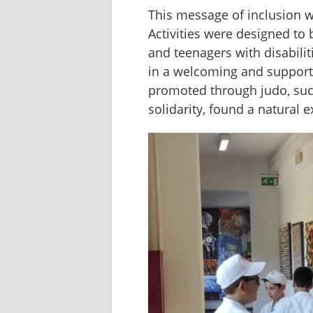
This message of inclusion w
Activities were designed to b
and teenagers with disabilit
in a welcoming and supportiv
promoted through judo, such
solidarity, found a natural 