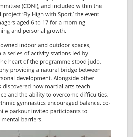
mmittee (CONI), and included within the 
 project ‘Fly High with Sport,’ the event 
gers aged 6 to 17 for a morning 
rning and personal growth.
nowned indoor and outdoor spaces, 
 series of activity stations led by 
 the heart of the programme stood judo, 
ophy providing a natural bridge between 
sonal development. Alongside other 
ts discovered how martial arts teach 
nce and the ability to overcome difficulties. 
rhythmic gymnastics encouraged balance, co-
ile parkour invited participants to 
 mental barriers.