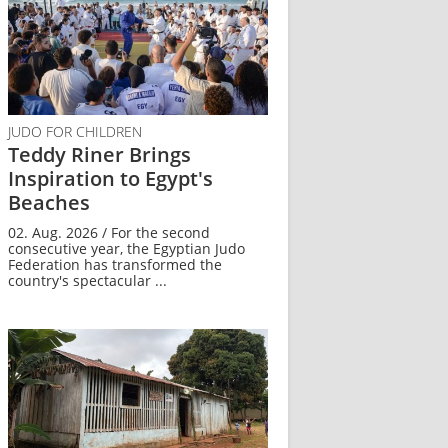
JUDO FOR CHILDREN
Teddy Riner Brings
Inspiration to Egypt's
Beaches
02. Aug. 2026 / For the second
consecutive year, the Egyptian Judo
Federation has transformed the
country's spectacular ...