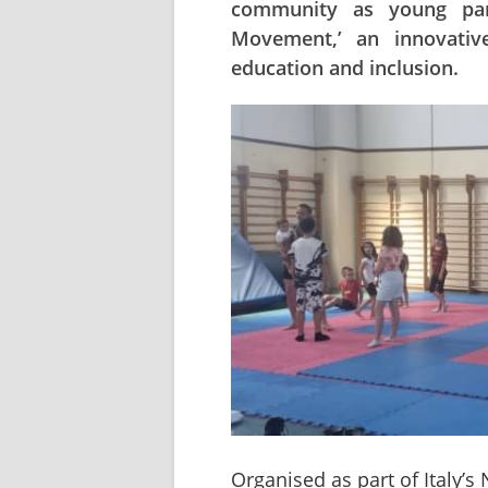
community as young part
Movement,’ an innovative 
education and inclusion.
Organised as part of Italy’s