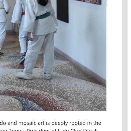
do and mosaic art is deeply rooted in the 
dio Tonus, President of Judo Club Fenati, 