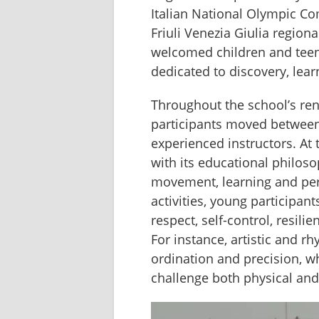
Italian National Olympic Co
Friuli Venezia Giulia regional
welcomed children and teena
dedicated to discovery, lea
Throughout the school’s re
participants moved between a
experienced instructors. At
with its educational philos
movement, learning and per
activities, young participan
respect, self-control, resilie
For instance, artistic and 
ordination and precision, wh
challenge both physical and