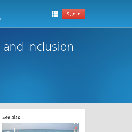
Sign in
+
 and Inclusion
See also