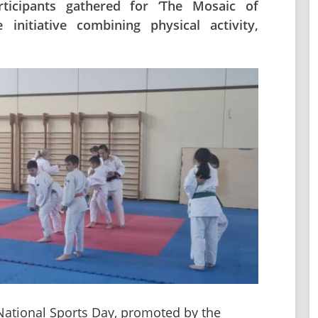
icipants gathered for ‘The Mosaic of
initiative combining physical activity,
 National Sports Day, promoted by the 