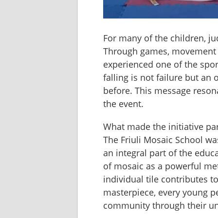
For many of the children, ju
Through games, movement an
experienced one of the sport
falling is not failure but an
before. This message resonat
the event.
What made the initiative par
The Friuli Mosaic School was
an integral part of the educ
of mosaic as a powerful meta
individual tile contributes 
masterpiece, every young per
community through their uni