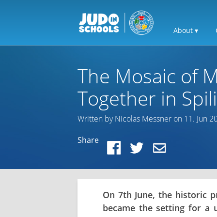
About ▾
The Mosaic of M
Together in Spi
Written by Nicolas Messner on 11. Jun 2
Share
On 7th June, the historic p
became the setting for a u