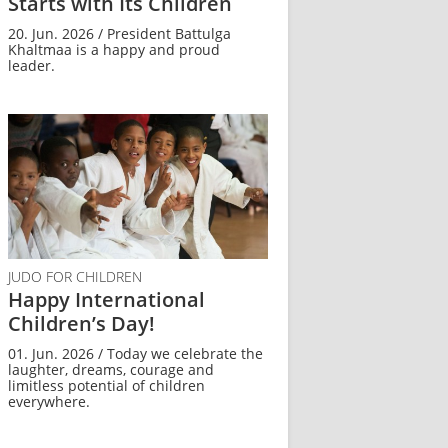
Starts with Its Children
20. Jun. 2026 / President Battulga
Khaltmaa is a happy and proud
leader.
JUDO FOR CHILDREN
Happy International
Children’s Day!
01. Jun. 2026 / Today we celebrate the
laughter, dreams, courage and
limitless potential of children
everywhere.