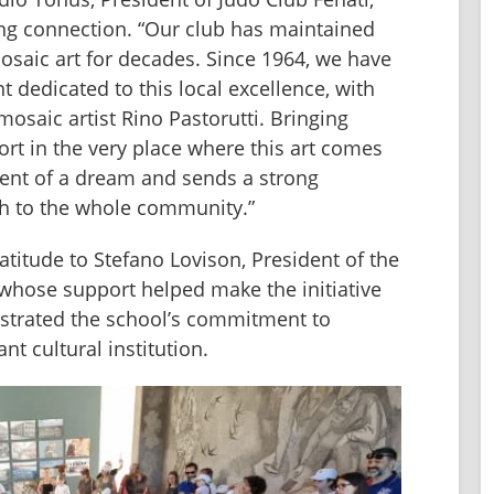
ing connection. “Our club has maintained 
saic art for decades. Since 1964, we have 
dedicated to this local excellence, with 
osaic artist Rino Pastorutti. Bringing 
rt in the very place where this art comes 
lment of a dream and sends a strong 
h to the whole community.”
titude to Stefano Lovison, President of the 
, whose support helped make the initiative 
strated the school’s commitment to 
nt cultural institution.