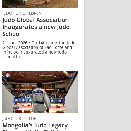
JUDO FOR CHILDREN
Judo Global Association
Inaugurates a new Judo
School
21. Jun. 2026 / On 14th June, the Judo
Global Association of São Tomé and
Príncipe inaugurated a new judo
school in ...
JUDO FOR CHILDREN
Mongolia’s Judo Legacy