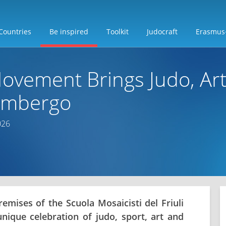
Countries
Be inspired
Toolkit
Judocraft
Erasmus
ovement Brings Judo, Art
limbergo
026
remises of the Scuola Mosaicisti del Friuli
nique celebration of judo, sport, art and