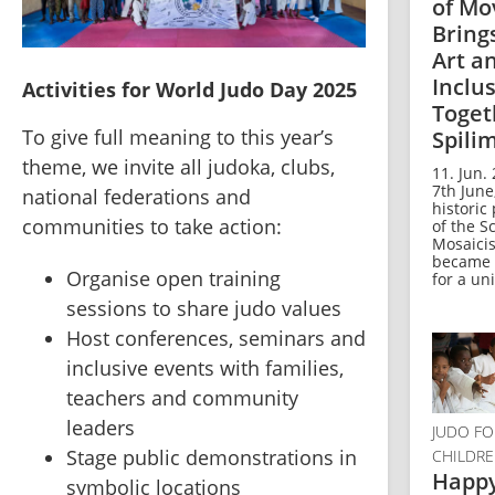
of M
Bring
Art a
Inclu
Activities for World Judo Day 2025
Toget
To give full meaning to this year’s 
Spili
theme, we invite all judoka, clubs, 
11. Jun.
7th June
national federations and 
historic
communities to take action:
of the S
Mosaicist
became 
Organise open training 
for a uni
sessions to share judo values
Host conferences, seminars and 
inclusive events with families, 
teachers and community 
leaders
JUDO FO
⁠Stage public demonstrations in 
CHILDR
Happ
symbolic locations