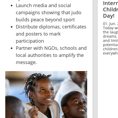
Inter
⁠Launch media and social 
Child
campaigns showing that judo 
Day!
builds peace beyond sport
01. Jun. 
⁠Distribute diplomas, certificates 
Today w
the laug
and posters to mark 
dreams,
participation
and limi
potentia
⁠Partner with NGOs, schools and 
children
everywh
local authorities to amplify the 
message.