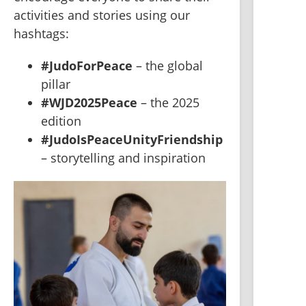
activities and stories using our 
hashtags:
#JudoForPeace
 – the global 
pillar
#WJD2025Peace
 – the 2025 
edition
#JudoIsPeaceUnityFriendship
– storytelling and inspiration