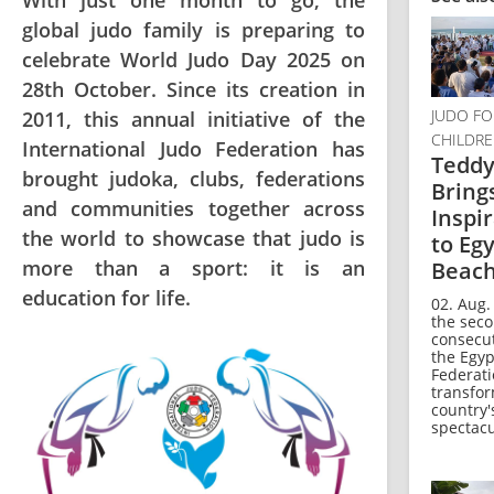
With just one month to go, the
global judo family is preparing to
celebrate World Judo Day 2025 on
28th October. Since its creation in
JUDO FO
2011, this annual initiative of the
CHILDR
International Judo Federation has
Teddy
brought judoka, clubs, federations
Bring
and communities together across
Inspi
the world to showcase that judo is
to Egy
more than a sport: it is an
Beac
education for life.
02. Aug.
the sec
consecut
the Egyp
Federat
transfo
country'
spectacul