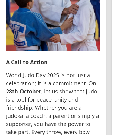
A Call to Action
World Judo Day 2025 is not just a 
celebration; it is a commitment. On 
28th October
, let us show that judo 
is a tool for peace, unity and 
friendship. Whether you are a 
judoka, a coach, a parent or simply a 
supporter, you have the power to 
take part. Every throw, every bow 