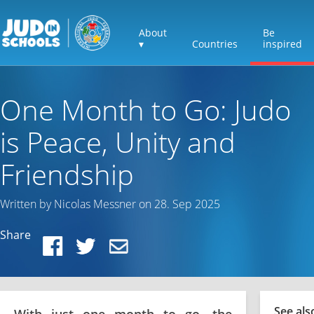
About
Be
▾
Countries
inspired
One Month to Go: Judo
is Peace, Unity and
Friendship
Written by Nicolas Messner on 28. Sep 2025
Share
See als