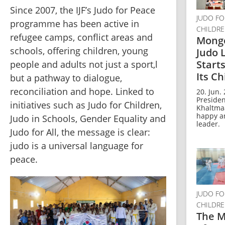
Since 2007, the IJF’s Judo for Peace 
JUDO FO
programme has been active in 
CHILDR
refugee camps, conflict areas and 
Mongo
schools, offering children, young 
Judo 
Start
people and adults not just a sport,l 
Its Ch
but a pathway to dialogue, 
reconciliation and hope. Linked to 
20. Jun. 
Presiden
initiatives such as Judo for Children, 
Khaltmaa
happy a
Judo in Schools, Gender Equality and 
leader.
Judo for All, the message is clear: 
judo is a universal language for 
peace.
JUDO FO
CHILDR
The M