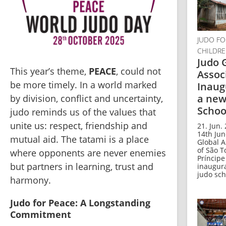
JUDO FO
CHILDR
Judo 
This year’s theme, 
PEACE
, could not 
Assoc
be more timely. In a world marked 
Inaug
a new
by division, conflict and uncertainty, 
Schoo
judo reminds us of the values that 
unite us: respect, friendship and 
21. Jun.
14th Jun
mutual aid. The tatami is a place 
Global A
of São 
where opponents are never enemies 
Príncipe
but partners in learning, trust and 
inaugur
judo scho
harmony.
Judo for Peace: A Longstanding 
Commitment