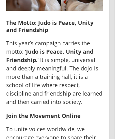
The Motto: Judo is Peace, Unity 
and Friendship
This year’s campaign carries the 
motto: ‘
Judo is Peace, Unity and 
Friendship.
’ It is simple, universal 
and deeply meaningful. The dojo is 
more than a training hall, it is a 
school of life where respect, 
discipline and friendship are learned 
and then carried into society.
Join the Movement Online
To unite voices worldwide, we 
encourage everyone to share their 