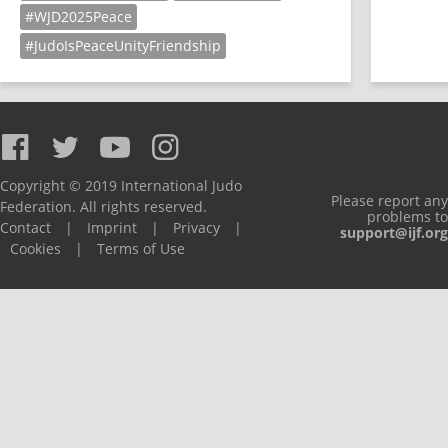
#WJD2025Peace
#JudoIsPeaceUnityFriendship
Copyright © 2019 International Judo
Please report any
Federation. All rights reserved.
problems to
Contact
|
Imprint
|
Privacy
|
support@ijf.org
Cookies
|
Terms of Use