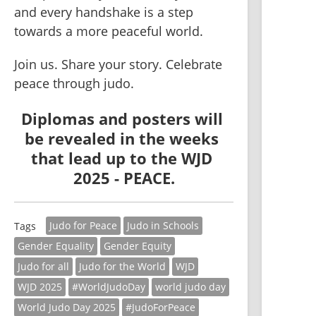
and every handshake is a step 
towards a more peaceful world.
Join us. Share your story. Celebrate 
peace through judo.
Diplomas and posters will 
be revealed in the weeks 
that lead up to the 
WJD 
2025 - PEACE
.
Judo for Peace
Judo in Schools
Tags
Gender Equality
Gender Equity
Judo for all
Judo for the World
WJD
WJD 2025
#WorldJudoDay
world judo day
World Judo Day 2025
#JudoForPeace