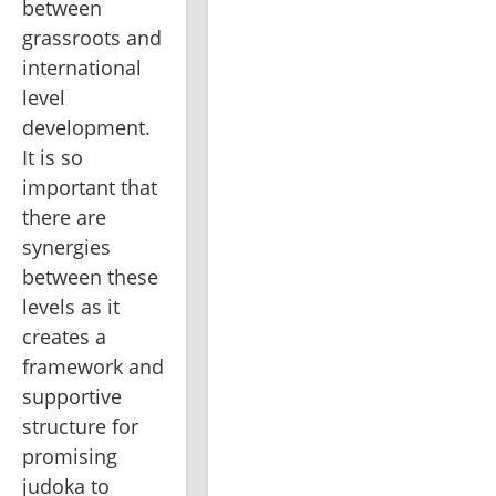
between 
grassroots and 
international 
level 
development. 
It is so 
important that 
there are 
synergies 
between these 
levels as it 
creates a 
framework and 
supportive 
structure for 
promising 
judoka to 