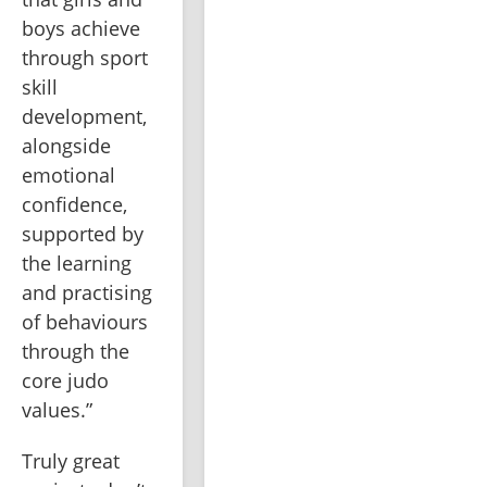
boys achieve 
through sport 
skill 
development, 
alongside 
emotional 
confidence, 
supported by 
the learning 
and practising 
of behaviours 
through the 
core judo 
values.”
Truly great 