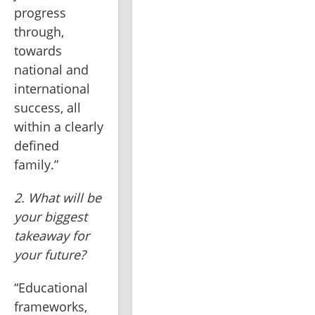
progress 
through, 
towards 
national and 
international 
success, all 
within a clearly 
defined 
family.”
2. What will be 
your biggest 
takeaway for 
your future?
“Educational 
frameworks, 