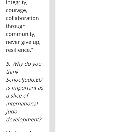
integrity, 
courage, 
collaboration 
through 
community, 
never give up, 
resilience.”
5. Why do you 
think 
SchoolJudo.EU 
is important as 
a slice of 
international 
judo 
development?