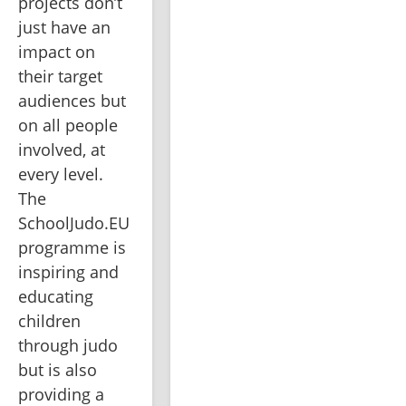
projects don’t 
just have an 
impact on 
their target 
audiences but 
on all people 
involved, at 
every level. 
The 
SchoolJudo.EU 
programme is 
inspiring and 
educating 
children 
through judo 
but is also 
providing a 