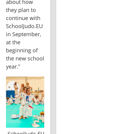
about how 
they plan to 
continue with 
SchoolJudo.EU 
in September, 
at the 
beginning of 
the new school 
year.”
SchoolJudo.EU