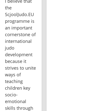
I believe that 
the 
ScjoolJudo.EU 
programme is 
an important 
cornerstone of 
international 
judo 
development 
because it 
strives to unite 
ways of 
teaching 
children key 
socio-
emotional 
skills through 