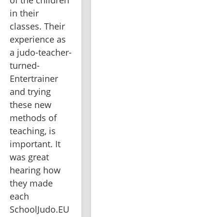
of the children 
in their 
classes. Their 
experience as 
a judo-teacher-
turned-
Entertrainer 
and trying 
these new 
methods of 
teaching, is 
important. It 
was great 
hearing how 
they made 
each 
SchoolJudo.EU 