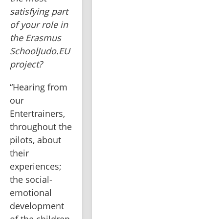
satisfying part 
of your role in 
the Erasmus 
SchoolJudo.EU 
project?
“Hearing from 
our 
Entertrainers, 
throughout the 
pilots, about 
their 
experiences; 
the social-
emotional 
development 