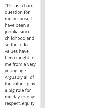
“This is a hard 
question for 
me because I 
have been a 
judoka since 
childhood and 
so the judo 
values have 
been taught to 
me from a very 
young age. 
Arguably all of 
the values play 
a big role for 
me day-to-day: 
respect, equity, 