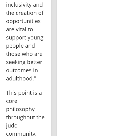
inclusivity and 
the creation of 
opportunities 
are vital to 
support young 
people and 
those who are 
seeking better 
outcomes in 
adulthood.”
This point is a 
core 
philosophy 
throughout the 
judo 
community, 