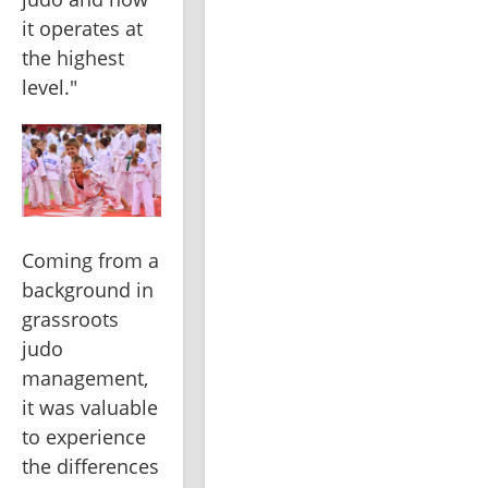
it operates at 
the highest 
level."
Coming from a 
background in 
grassroots 
judo 
management, 
it was valuable 
to experience 
the differences 