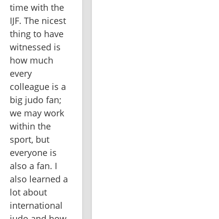
time with the 
IJF. The nicest 
thing to have 
witnessed is 
how much 
every 
colleague is a 
big judo fan; 
we may work 
within the 
sport, but 
everyone is 
also a fan. I 
also learned a 
lot about 
international 
judo and how 