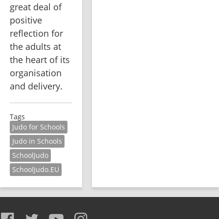
great deal of 
positive 
reflection for 
the adults at 
the heart of its 
organisation 
and delivery. 
Tags
Judo for Schools
Judo in Schools
SchoolJudo
SchoolJudo.EU