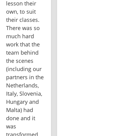
lesson their 
own, to suit 
their classes. 
There was so 
much hard 
work that the 
team behind 
the scenes 
(including our 
partners in the 
Netherlands, 
Italy, Slovenia, 
Hungary and 
Malta) had 
done and it 
was 
transformed 