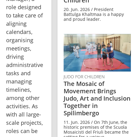
Children
role designed 
20. Jun. 2026 / President
Battulga Khaltmaa is a happy
to take care of 
and proud leader.
aligning 
calendars, 
organising 
meetings, 
driving 
administrative 
tasks and 
JUDO FOR CHILDREN
managing 
The Mosaic of
timelines, 
Movement Brings
among other 
Judo, Art and Inclusion
Together in
activities. As 
Spilimbergo
with all large-
scale projects, 
11. Jun. 2026 / On 7th June, the
historic premises of the Scuola
roles can be 
Mosaicisti del Friuli became the
setting for a unique ...