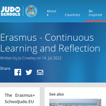
About
Be
▾
Countries
inspired
Erasmus - Continuous
Learning and Reflection
Written by Jo Crowley on 14. Jul 2022
Share
See also
The Erasmus+
SchoolJudo.EU