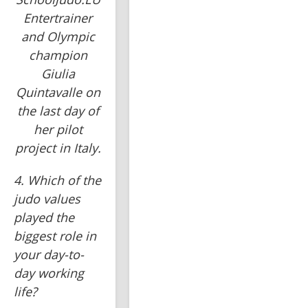
Entertrainer
and Olympic
champion
Giulia
Quintavalle on
the last day of
her pilot
project in Italy.
4. Which of the 
judo values 
played the 
biggest role in 
your day-to-
day working 
life?