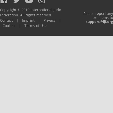
Copyright © 2019 International Judo
Please report any
Federation. All rights reserved.
problems to
Contact
|
Imprint
|
Privacy
|
support@ijf.org
Cookies
|
Terms of Use