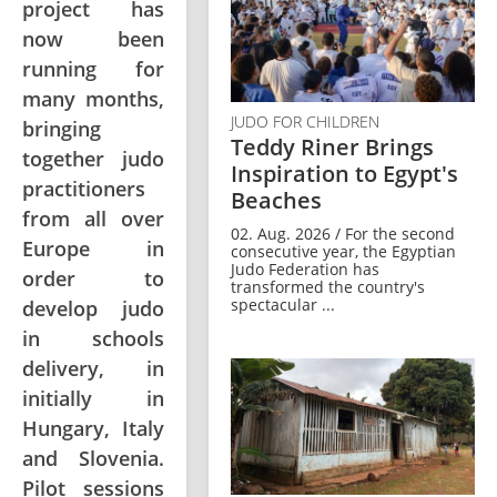
project has
now been
running for
many months,
JUDO FOR CHILDREN
bringing
Teddy Riner Brings
together judo
Inspiration to Egypt's
practitioners
Beaches
from all over
02. Aug. 2026 / For the second
Europe in
consecutive year, the Egyptian
Judo Federation has
order to
transformed the country's
spectacular ...
develop judo
in schools
delivery, in
initially in
Hungary, Italy
and Slovenia.
Pilot sessions