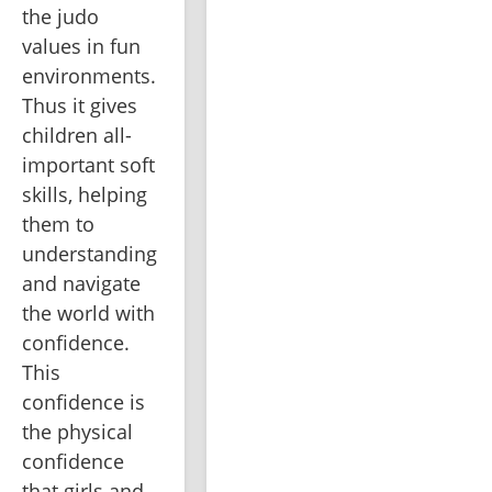
the judo 
values in fun 
environments. 
Thus it gives 
children all-
important soft 
skills, helping 
them to 
understanding 
and navigate 
the world with 
confidence. 
This 
confidence is 
the physical 
confidence 
that girls and 