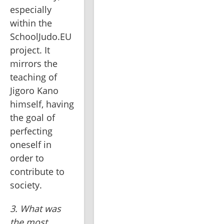
especially 
within the 
SchoolJudo.EU 
project. It 
mirrors the 
teaching of 
Jigoro Kano 
himself, having 
the goal of 
perfecting 
oneself in 
order to 
contribute to 
society.
3. What was 
the most 