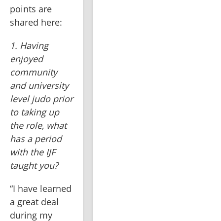
points are 
shared here:
1. Having 
enjoyed 
community 
and university 
level judo prior 
to taking up 
the role, what 
has a period 
with the IJF 
taught you?
“I have learned 
a great deal 
during my 