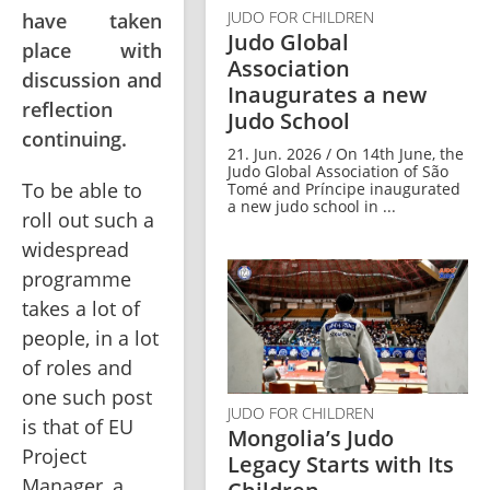
JUDO FOR CHILDREN
have taken
Judo Global
place with
Association
discussion and
Inaugurates a new
reflection
Judo School
continuing.
21. Jun. 2026 / On 14th June, the
Judo Global Association of São
To be able to 
Tomé and Príncipe inaugurated
a new judo school in ...
roll out such a 
widespread 
programme 
takes a lot of 
people, in a lot 
of roles and 
one such post 
JUDO FOR CHILDREN
is that of EU 
Mongolia’s Judo
Project 
Legacy Starts with Its
Manager, a 