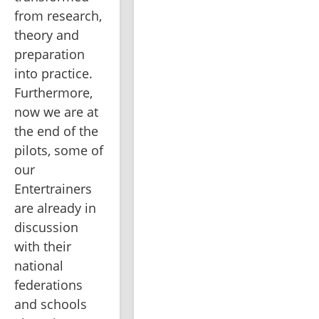
from research, 
theory and 
preparation 
into practice. 
Furthermore, 
now we are at 
the end of the 
pilots, some of 
our 
Entertrainers 
are already in 
discussion 
with their 
national 
federations 
and schools 