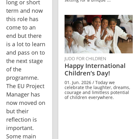
long or short 
term and now 
this role has 
come to an 
end but there 
is a lot to learn 
and pass on to 
JUDO FOR CHILDREN
the next stage 
Happy International
of the 
Children’s Day!
programme. 
01. Jun. 2026 / Today we
The EU Project 
celebrate the laughter, dreams,
courage and limitless potential
Manager has 
of children everywhere.
now moved on 
but their 
reflection is 
important. 
Some main 