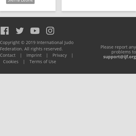
Copyright © 2019 International Judo
Please report any
Federation. All rights reserved.
problems to
Contact
|
Imprint
|
Privacy
|
support@ijf.org
Cookies
|
Terms of Use