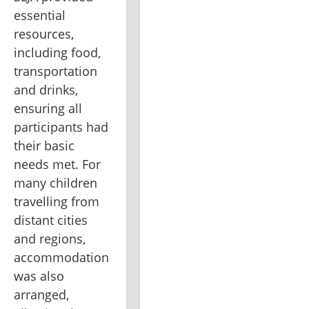
essential 
resources, 
including food, 
transportation 
and drinks, 
ensuring all 
participants had 
their basic 
needs met. For 
many children 
travelling from 
distant cities 
and regions, 
accommodation 
was also 
arranged, 