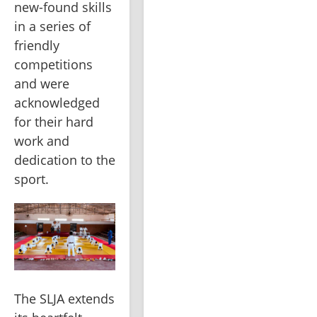
new-found skills 
in a series of 
friendly 
competitions 
and were 
acknowledged 
for their hard 
work and 
dedication to the 
sport.
The SLJA extends 