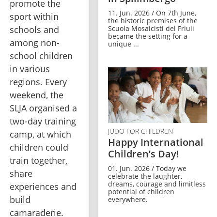
promote the 
11. Jun. 2026 / On 7th June,
sport within 
the historic premises of the
Scuola Mosaicisti del Friuli
schools and 
became the setting for a
among non-
unique ...
school children 
in various 
regions. Every 
weekend, the 
SLJA organised a 
two-day training 
JUDO FOR CHILDREN
camp, at which 
Happy International
children could 
Children’s Day!
train together, 
01. Jun. 2026 / Today we
share 
celebrate the laughter,
dreams, courage and limitless
experiences and 
potential of children
build 
everywhere.
camaraderie. 