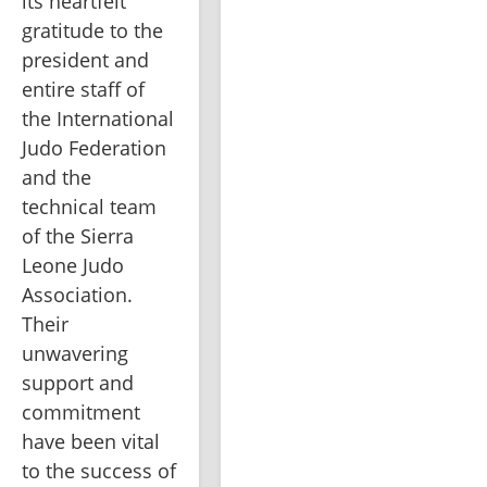
its heartfelt 
gratitude to the 
president and 
entire staff of 
the International 
Judo Federation 
and the 
technical team 
of the Sierra 
Leone Judo 
Association. 
Their 
unwavering 
support and 
commitment 
have been vital 
to the success of 