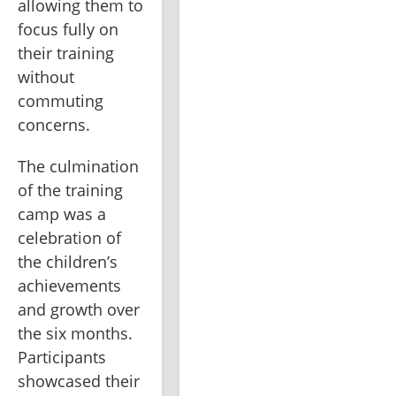
allowing them to 
focus fully on 
their training 
without 
commuting 
concerns.
The culmination 
of the training 
camp was a 
celebration of 
the children’s 
achievements 
and growth over 
the six months. 
Participants 
showcased their 