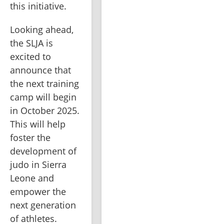
this initiative.
Looking ahead, 
the SLJA is 
excited to 
announce that 
the next training 
camp will begin 
in October 2025. 
This will help 
foster the 
development of 
judo in Sierra 
Leone and 
empower the 
next generation 
of athletes. 