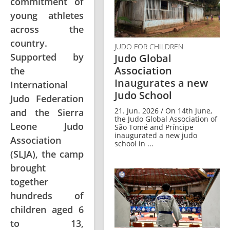
commitment of
young athletes
across the
country.
JUDO FOR CHILDREN
Supported by
Judo Global
Association
the
Inaugurates a new
International
Judo School
Judo Federation
21. Jun. 2026 / On 14th June,
and the Sierra
the Judo Global Association of
Leone Judo
São Tomé and Príncipe
inaugurated a new judo
Association
school in ...
(SLJA), the camp
brought
together
hundreds of
children aged 6
to 13,