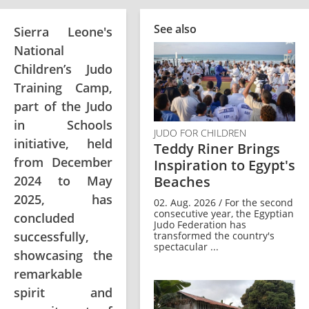
See also
Sierra Leone's
National
Children’s Judo
Training Camp,
part of the Judo
in Schools
JUDO FOR CHILDREN
initiative, held
Teddy Riner Brings
from December
Inspiration to Egypt's
2024 to May
Beaches
2025, has
02. Aug. 2026 / For the second
consecutive year, the Egyptian
concluded
Judo Federation has
successfully,
transformed the country's
spectacular ...
showcasing the
remarkable
spirit and