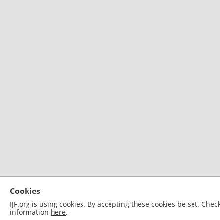
Cookies
IJF.org is using cookies. By accepting these cookies be set. Che
information
here
.