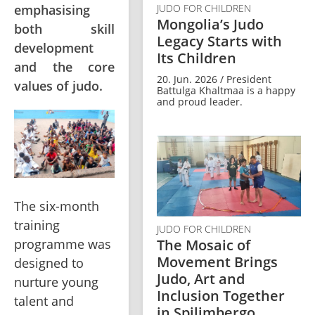
emphasising
JUDO FOR CHILDREN
Mongolia’s Judo
both skill
Legacy Starts with
development
Its Children
and the core
20. Jun. 2026 / President
values of judo.
Battulga Khaltmaa is a happy
and proud leader.
The six-month 
training 
JUDO FOR CHILDREN
The Mosaic of
programme was 
Movement Brings
designed to 
Judo, Art and
nurture young 
Inclusion Together
talent and 
in Spilimbergo