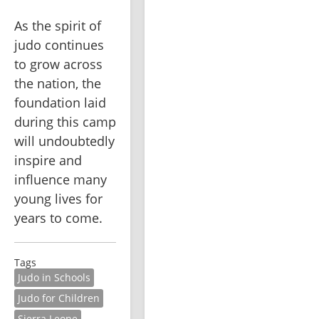
As the spirit of 
judo continues 
to grow across 
the nation, the 
foundation laid 
during this camp 
will undoubtedly 
inspire and 
influence many 
young lives for 
years to come.
Tags
Judo in Schools
Judo for Children
Sierra Leone