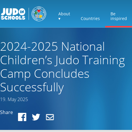
About
Be
▾
Countries
inspired
2024-2025 National
Children’s Judo Training
Camp Concludes
Successfully
19. May 2025
Share