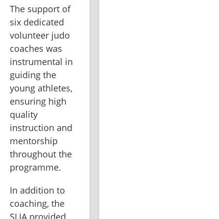
The support of 
six dedicated 
volunteer judo 
coaches was 
instrumental in 
guiding the 
young athletes, 
ensuring high 
quality 
instruction and 
mentorship 
throughout the 
programme.
In addition to 
coaching, the 
SLJA provided 