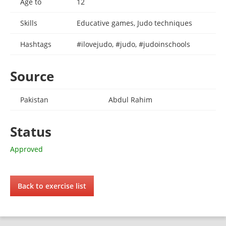
Age to
12
Skills
Educative games, Judo techniques
Hashtags
#ilovejudo, #judo, #judoinschools
Source
Pakistan
Abdul Rahim
Status
Approved
Back to exercise list