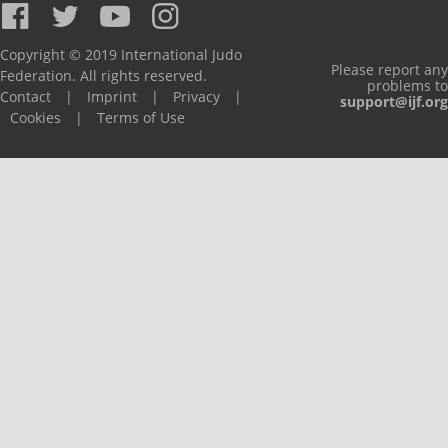
Copyright © 2019 International Judo
Please report any
Federation. All rights reserved.
problems to
Contact
|
Imprint
|
Privacy
|
support@ijf.org
Cookies
|
Terms of Use