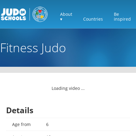
About
Be
▾
Countries
inspired
Fitness Judo
Loading video ...
Details
Age from
6