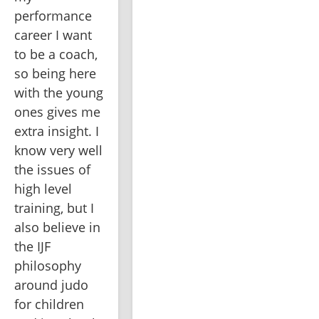
performance 
career I want 
to be a coach, 
so being here 
with the young 
ones gives me 
extra insight. I 
know very well 
the issues of 
high level 
training, but I 
also believe in 
the IJF 
philosophy 
around judo 
for children 