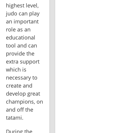
highest level, 
judo can play 
an important 
role as an 
educational 
tool and can 
provide the 
extra support 
which is 
necessary to 
create and 
develop great 
champions, on 
and off the 
tatami. 
During the 