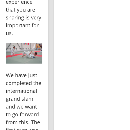
experience 
that you are 
sharing is very 
important for 
us.
We have just 
completed the 
international 
grand slam 
and we want 
to go forward 
from this. The 
first step was 