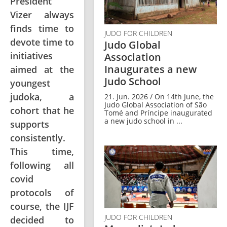
President
Vizer always
finds time to
JUDO FOR CHILDREN
devote time to
Judo Global
initiatives
Association
Inaugurates a new
aimed at the
Judo School
youngest
judoka, a
21. Jun. 2026 / On 14th June, the
Judo Global Association of São
cohort that he
Tomé and Príncipe inaugurated
a new judo school in ...
supports
consistently.
This time,
following all
covid
protocols of
course, the IJF
JUDO FOR CHILDREN
decided to