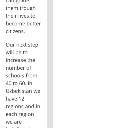
can guide 
them trough 
their lives to 
become better 
citizens. 
Our next step 
will be to 
increase the 
number of 
schools from 
40 to 60. In 
Uzbekistan we 
have 12 
regions and in 
each region 
we are 