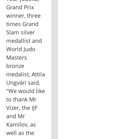
Grand Prix 
winner, three 
times Grand 
Slam silver 
medallist and 
World Judo 
Masters 
bronze 
medalist, Attila 
Ungvári said, 
"We would like 
to thank Mr 
Vizer, the IJF 
and Mr 
Kamilov, as 
well as the 