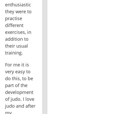
enthusiastic 
they were to 
practise 
different 
exercises, in 
addition to 
their usual 
training.
For me it is 
very easy to 
do this, to be 
part of the 
development 
of judo. I love 
judo and after 
my 