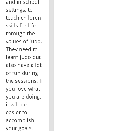
and in school 
settings, to 
teach children 
skills for life 
through the 
values of judo. 
They need to 
learn judo but 
also have a lot 
of fun during 
the sessions. If 
you love what 
you are doing, 
it will be 
easier to 
accomplish 
your goals. 