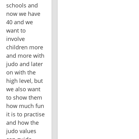
schools and 
now we have 
40 and we 
want to 
involve 
children more 
and more with 
judo and later 
on with the 
high level, but 
we also want 
to show them 
how much fun 
it is to practise 
and how the 
judo values 