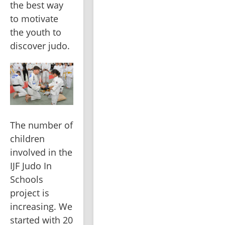
the best way 
to motivate 
the youth to 
discover judo.
The number of 
children 
involved in the 
IJF Judo In 
Schools 
project is 
increasing. We 
started with 20 