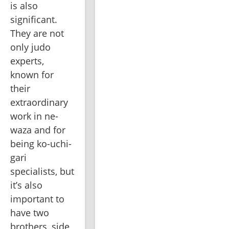
is also 
significant. 
They are not 
only judo 
experts, 
known for 
their 
extraordinary 
work in ne-
waza and for 
being ko-uchi-
gari 
specialists, but 
it’s also 
important to 
have two 
brothers, side 