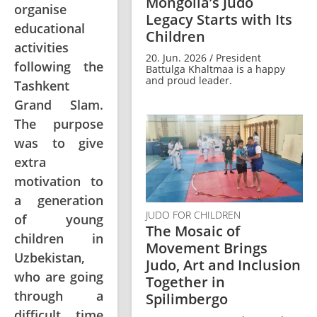
Mongolia’s Judo
organise
Legacy Starts with Its
educational
Children
activities
20. Jun. 2026 / President
following the
Battulga Khaltmaa is a happy
and proud leader.
Tashkent
Grand Slam.
The purpose
was to give
extra
motivation to
a generation
JUDO FOR CHILDREN
of young
The Mosaic of
children in
Movement Brings
Uzbekistan,
Judo, Art and Inclusion
who are going
Together in
through a
Spilimbergo
difficult time