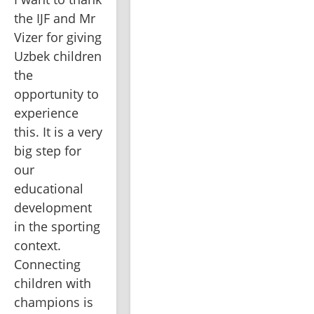
the IJF and Mr 
Vizer for giving 
Uzbek children 
the 
opportunity to 
experience 
this. It is a very 
big step for 
our 
educational 
development 
in the sporting 
context. 
Connecting 
children with 
champions is 