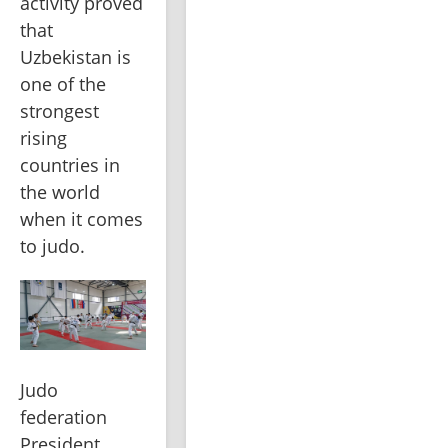
activity proved 
that 
Uzbekistan is 
one of the 
strongest 
rising 
countries in 
the world 
when it comes 
to judo.
Judo 
federation 
President, 