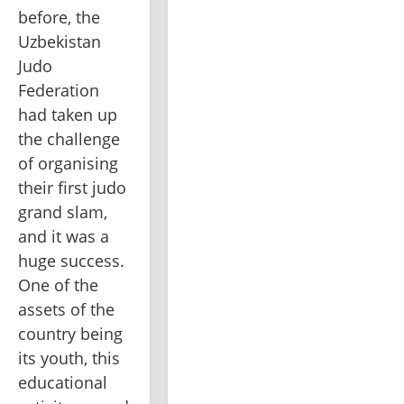
before, the 
Uzbekistan 
Judo 
Federation 
had taken up 
the challenge 
of organising 
their first judo 
grand slam, 
and it was a 
huge success. 
One of the 
assets of the 
country being 
its youth, this 
educational 