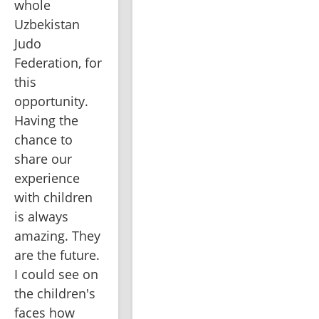
whole 
Uzbekistan 
Judo 
Federation, for 
this 
opportunity. 
Having the 
chance to 
share our 
experience 
with children 
is always 
amazing. They 
are the future. 
I could see on 
the children's 
faces how 