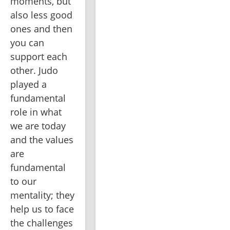
moments, but 
also less good 
ones and then 
you can 
support each 
other. Judo 
played a 
fundamental 
role in what 
we are today 
and the values 
are 
fundamental 
to our 
mentality; they 
help us to face 
the challenges 