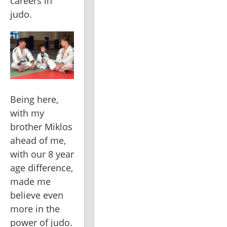
careers in 
judo. 
Being here, 
with my 
brother Miklos 
ahead of me, 
with our 8 year 
age difference, 
made me 
believe even 
more in the 
power of judo. 