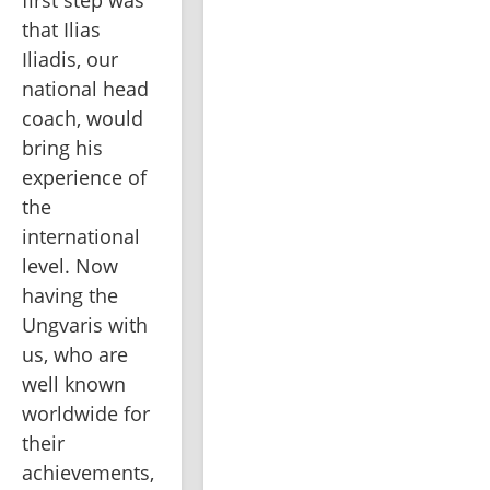
that Ilias 
Iliadis, our 
national head 
coach, would 
bring his 
experience of 
the 
international 
level. Now 
having the 
Ungvaris with 
us, who are 
well known 
worldwide for 
their 
achievements, 