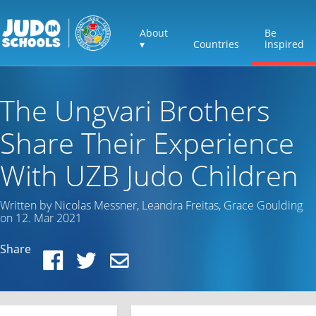
About
Be
▾
Countries
inspired
The Ungvari Brothers
Share Their Experience
With UZB Judo Children
Written by Nicolas Messner, Leandra Freitas, Grace Goulding
on 12. Mar 2021
Share