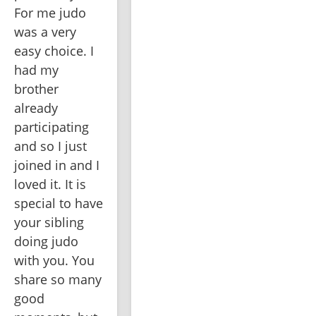
For me judo 
was a very 
easy choice. I 
had my 
brother 
already 
participating 
and so I just 
joined in and I 
loved it. It is 
special to have 
your sibling 
doing judo 
with you. You 
share so many 
good 