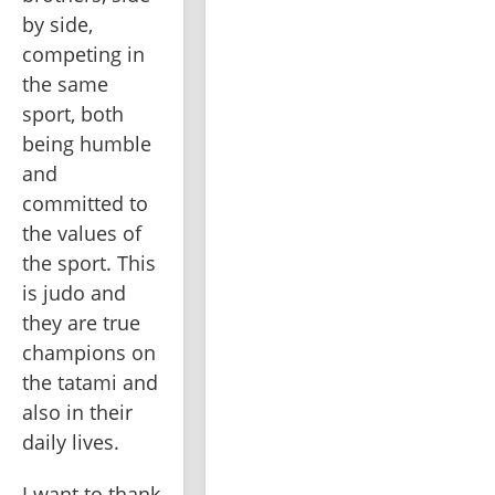
by side, 
competing in 
the same 
sport, both 
being humble 
and 
committed to 
the values of 
the sport. This 
is judo and 
they are true 
champions on 
the tatami and 
also in their 
daily lives.
I want to thank 