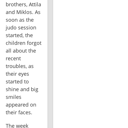
brothers, Attila 
and Miklos. As 
soon as the 
judo session 
started, the 
children forgot 
all about the 
recent 
troubles, as 
their eyes 
started to 
shine and big 
smiles 
appeared on 
their faces.
The week 