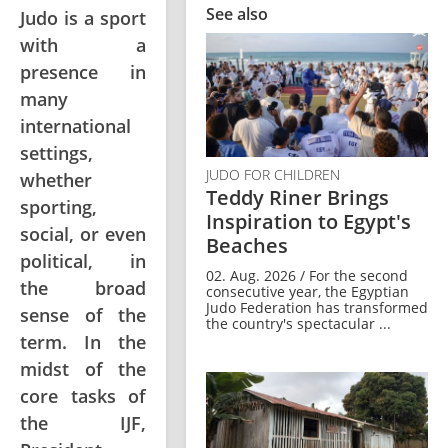
See also
Judo is a sport
with a
presence in
many
international
settings,
JUDO FOR CHILDREN
whether
Teddy Riner Brings
sporting,
Inspiration to Egypt's
social, or even
Beaches
political, in
02. Aug. 2026 / For the second
the broad
consecutive year, the Egyptian
Judo Federation has transformed
sense of the
the country's spectacular ...
term. In the
midst of the
core tasks of
the IJF,