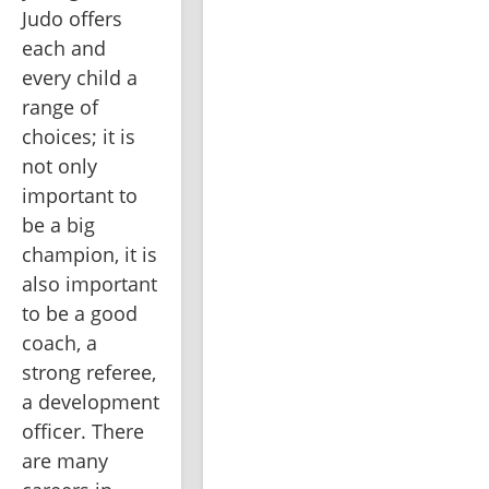
Judo offers 
each and 
every child a 
range of 
choices; it is 
not only 
important to 
be a big 
champion, it is 
also important 
to be a good 
coach, a 
strong referee, 
a development 
officer. There 
are many 