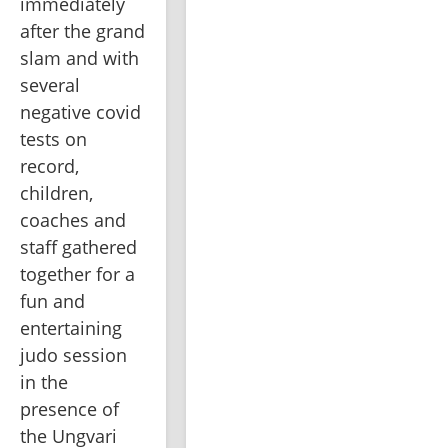
immediately 
after the grand 
slam and with 
several 
negative covid 
tests on 
record, 
children, 
coaches and 
staff gathered 
together for a 
fun and 
entertaining 
judo session 
in the 
presence of 
the Ungvari 