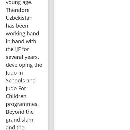
young age. 
Therefore 
Uzbekistan 
has been 
working hand 
in hand with 
the IJF for 
several years, 
developing the 
Judo In 
Schools and 
Judo For 
Children 
programmes. 
Beyond the 
grand slam 
and the 