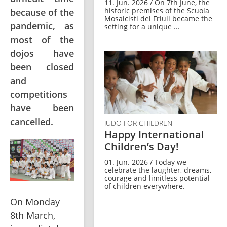
11. Jun. 2026 / On 7th June, the
historic premises of the Scuola
because of the
Mosaicisti del Friuli became the
pandemic, as
setting for a unique ...
most of the
dojos have
been closed
and
competitions
have been
cancelled.
JUDO FOR CHILDREN
Happy International
Children’s Day!
01. Jun. 2026 / Today we
celebrate the laughter, dreams,
courage and limitless potential
of children everywhere.
On Monday 
8th March, 