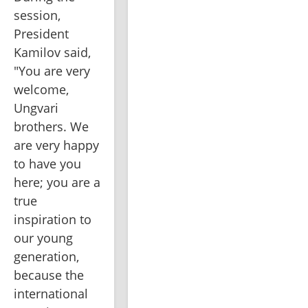
session, 
President 
Kamilov said, 
"You are very 
welcome, 
Ungvari 
brothers. We 
are very happy 
to have you 
here; you are a 
true 
inspiration to 
our young 
generation, 
because the 
international 