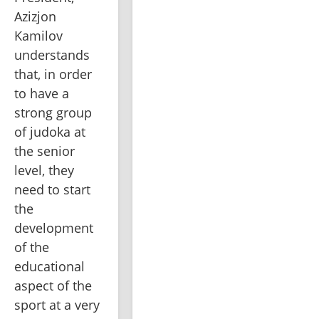
Azizjon 
Kamilov 
understands 
that, in order 
to have a 
strong group 
of judoka at 
the senior 
level, they 
need to start 
the 
development 
of the 
educational 
aspect of the 
sport at a very 