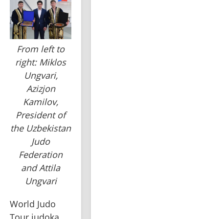
From left to
right: Miklos
Ungvari,
Azizjon
Kamilov,
President of
the Uzbekistan
Judo
Federation
and Attila
Ungvari
World Judo 
Tour judoka, 