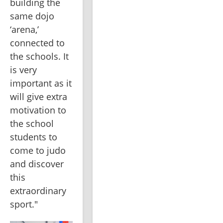
building the 
same dojo 
‘arena,’ 
connected to 
the schools. It 
is very 
important as it 
will give extra 
motivation to 
the school 
students to 
come to judo 
and discover 
this 
extraordinary 
sport."