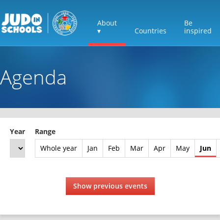
About
Be
▾
Countries
inspired
Agenda
Year
Range
Whole year
Jan
Feb
Mar
Apr
May
Jun
Show previous events