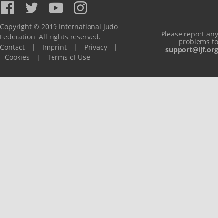
Copyright © 2019 International Judo
Please report any
Federation. All rights reserved.
problems to
Contact
|
Imprint
|
Privacy
|
support@ijf.org
Cookies
|
Terms of Use